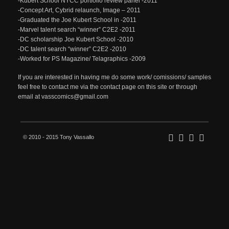
-Kubert School NYCC portfolio review panel -2011
-Concept Art, Cybrid relaunch, Image – 2011
-Graduated the Joe Kubert School in -2011
-Marvel talent search “winner” C2E2 -2011
-DC scholarship Joe Kubert School -2010
-DC talent search “winner” C2E2 -2010
-Worked for PS Magazine/ Telagraphics -2009
If you are interested in having me do some work/ comissions/ samples
feel free to contact me via the contact page on this site or through
email at vasscomics@gmail.com
© 2010 - 2015 Tony Vassallo