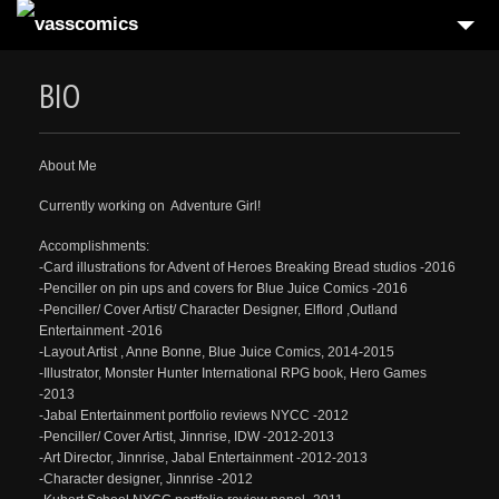
HOME
BIO
5
GALLERIES
BLOG
About Me
BIO
Currently working on Adventure Girl!
CONTACT
Accomplishments:
-Card illustrations for Advent of Heroes Breaking Bread studios -2016
-Penciller on pin ups and covers for Blue Juice Comics -2016
-Penciller/ Cover Artist/ Character Designer, Elflord ,Outland
Entertainment -2016
-Layout Artist , Anne Bonne, Blue Juice Comics, 2014-2015
-Illustrator, Monster Hunter International RPG book, Hero Games
-2013
-Jabal Entertainment portfolio reviews NYCC -2012
-Penciller/ Cover Artist, Jinnrise, IDW -2012-2013
-Art Director, Jinnrise, Jabal Entertainment -2012-2013
-Character designer, Jinnrise -2012