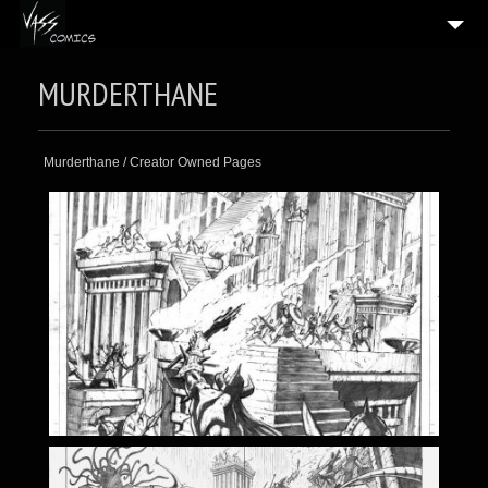
HOME
MURDERTHANE
5
GALLERIES
BLOG
Murderthane / Creator Owned Pages
BIO
CONTACT