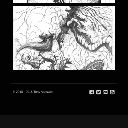
© 2010 - 2015 Tony Vassallo