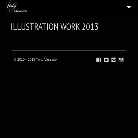
HOME
ILLUSTRATION WORK 2013
5
GALLERIES
BLOG
BIO
© 2010 - 2015 Tony Vassallo
CONTACT